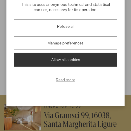
naturale di Portofino
This site uses anonymous technical and statistical
cookies, necessary for its operation.
Price per person
200€
Refuse all
Santa Margherita Ligure -
3h
Min 2
Portofino
Manage preferences
DISCOVER EXPERIENCE
Allow all cookies
Read more
WHERE TO FIND US
Via Gramsci 99, 16038,
Santa Margherita Ligure