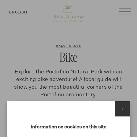
ENGLISH
+
Experiences
Bike
Explore the Portofino Natural Park with an
exciting bike adventure! A local guide will
show you the most beautiful corners of the
Portofino promontory.
x
BIKE
Information on cookies on this site
Tour in Mountain Bike al parco