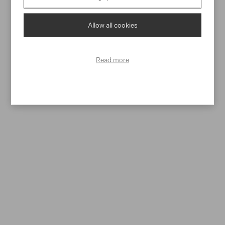
personal data
Allow all cookies
SEND
Read more