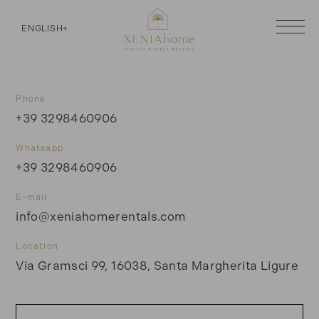
ENGLISH
+
Phone
+39 3298460906
Whatsapp
+39 3298460906
E-mail
info@xeniahomerentals.com
Location
Via Gramsci 99, 16038, Santa Margherita Ligure