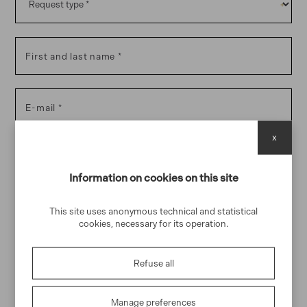
First and last name
E-mail
x
Phone
Information on cookies on this site
This site uses anonymous technical and statistical
Message
cookies, necessary for its operation.
Refuse all
I declare that I have read and accept the
handling of my
Manage preferences