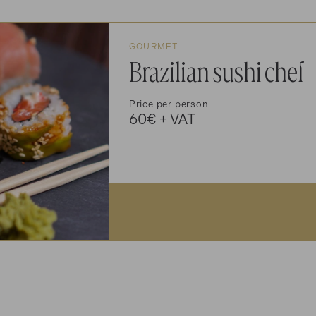
GOURMET
Brazilian sushi chef
Price per person
60€ + VAT