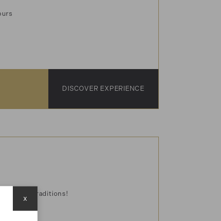
vours
DISCOVER EXPERIENCE
avors and traditions!
x