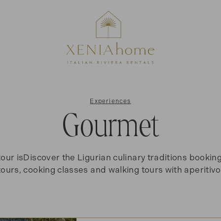
Experiences
Gourmet
tour isDiscover the Ligurian culinary traditions bookin
tours, cooking classes and walking tours with aperitivo