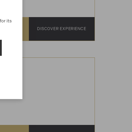
or its
1-15
DISCOVER EXPERIENCE