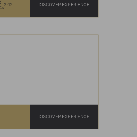
2-12
DISCOVER EXPERIENCE
DISCOVER EXPERIENCE