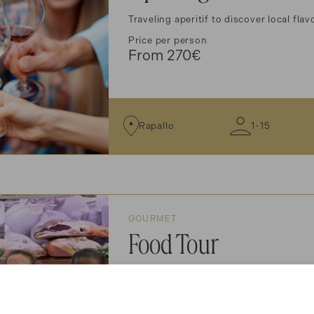
Traveling aperitif to discover local fla
Price per person
From 270€
Rapallo
1-15
GOURMET
Food Tour
Food and wine tour to discover local fl
Price per person
From 290€