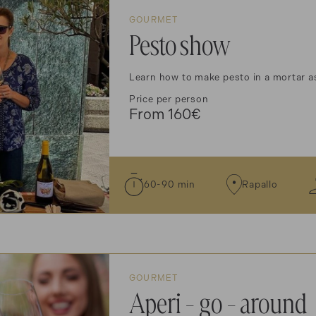
GOURMET
Pesto show
Learn how to make pesto in a mortar as
Price per person
From 160€
60-90 min
Rapallo
GOURMET
Aperi - go - around