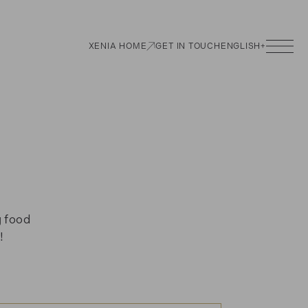
XENIA HOME
GET IN TOUCH
ENGLISH
+
g food
!