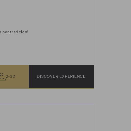
 per tradition!
2-30
DISCOVER EXPERIENCE