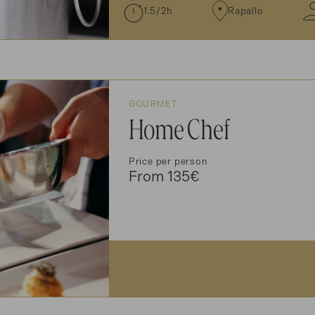
1.5/2h
Rapallo
GOURMET
Home Chef
Price per person
From 135€