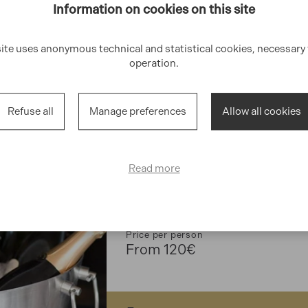
Information on cookies on this site
site uses anonymous technical and statistical cookies, necessary f
operation.
2.5/3.5h
Rapallo
Refuse all
Manage preferences
Allow all cookies
GOURMET
Read more
Wine Tasitng
Discover the Italian wine culture!
Price per person
From 120€