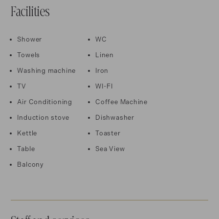
Facilities
Shower
WC
Towels
Linen
Washing machine
Iron
TV
WI-FI
Air Conditioning
Coffee Machine
Induction stove
Dishwasher
Kettle
Toaster
Table
Sea View
Balcony