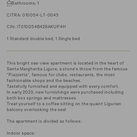
Bathrooms: 1
CITRA: 010054-LT-0043
CIN: IT010054B428AKUP4H
1 Standard double bed, 1 Single bed
This bright sea-view apartment is located in the heart of
Santa Margherita Ligure, a stone's throw from the famous
"Piazzetta", famous for clubs, restaurants, the most
fashionable shops and the beaches.
Tastefully furnished and equipped with every comfort.
In early 2023, new furnishings were purchased including
both box springs and mattresses.
Treat yourself to a coffee sitting on the quaint Ligurian
balcony overlooking the sea!
The apartment is divided as follows:
Indoor space: