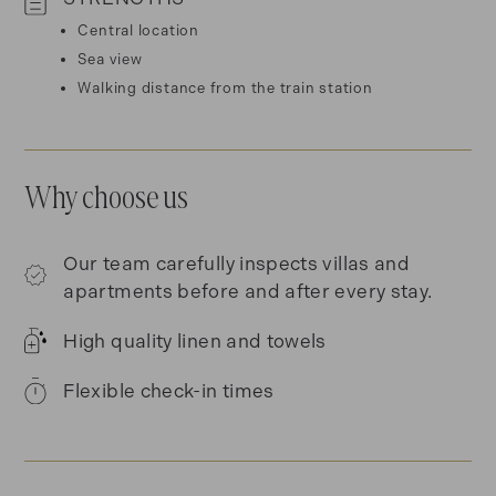
Central location
Sea view
Walking distance from the train station
Why choose us
Our team carefully inspects villas and
apartments before and after every stay.
High quality linen and towels
Flexible check-in times