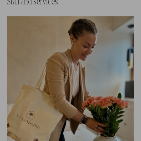
Staff and services