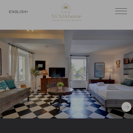
ENGLISH
+