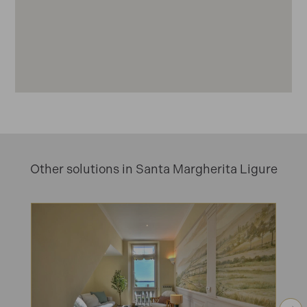
Other solutions in Santa Margherita Ligure