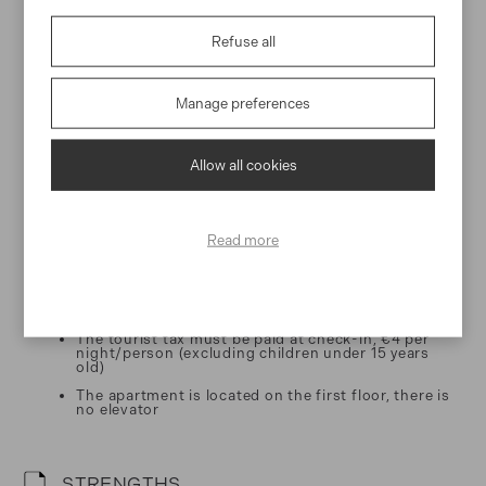
Our team is more than happy to assist you and answer your
questions from the moment you book to the moment you check-
Refuse all
out.
Manage preferences
Essential information
Allow all cookies
CHECK-IN / CHECK-OUT
Check-in: From 3:30pm
Read more
Check-out: Until 10:30am
WORTH KNOWING
The tourist tax must be paid at check-in, €4 per
night/person (excluding children under 15 years
old)
The apartment is located on the first floor, there is
no elevator
STRENGTHS