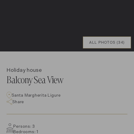
ALL PHOTOS (34)
Holiday house
Balcony Sea View
Santa Margherita Ligure
Share
Persons: 3
Bedrooms: 1