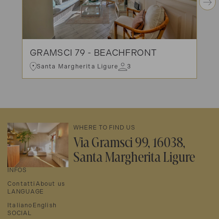
GRAMSCI 79 - BEACHFRONT
Santa Margherita Ligure
3
WHERE TO FIND US
Via Gramsci 99, 16038,
Santa Margherita Ligure
INFOS
Contatti
About us
LANGUAGE
Italiano
English
SOCIAL