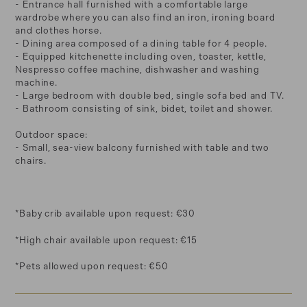
- Entrance hall furnished with a comfortable large
wardrobe where you can also find an iron, ironing board
and clothes horse.
- Dining area composed of a dining table for 4 people.
- Equipped kitchenette including oven, toaster, kettle,
Nespresso coffee machine, dishwasher and washing
machine.
- Large bedroom with double bed, single sofa bed and TV.
- Bathroom consisting of sink, bidet, toilet and shower.
Outdoor space:
- Small, sea-view balcony furnished with table and two
chairs.
*Baby crib available upon request: €30
*High chair available upon request: €15
*Pets allowed upon request: €50