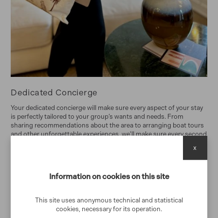
Dedicated Concierge
Your dedicated concierge will make sure every aspect of your stay
is perfectly tailored to your group’s wants and needs. From
sharing recommendations about the area to arranging boat tours
and other unforgettable experiences, we'll make sure every second
of your stay is memorable.
x
Home Preparation and departure cleaning
Information on cookies on this site
Each home is carefully cleaned and prepared before you arrive and
after you leave.
This site uses anonymous technical and statistical
24/7 support
cookies, necessary for its operation.